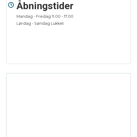
Åbningstider
Mandag - Fredag 11.00 - 17.00
Lørdag - Søndag Lukket