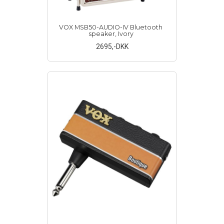
VOX MSB50-AUDIO-IV Bluetooth
speaker, Ivory
2695
,-DKK