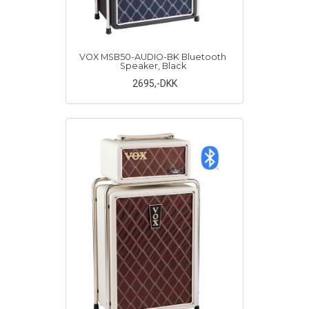
VOX MSB50-AUDIO-BK Bluetooth
Speaker, Black
2695
,-DKK