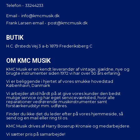
Telefon -
33244233
Email -
info@kmcmusik.dk
Frank Larsen email -
post@kmcmusik.dk
BUTIK
H.C. Ørsteds Vej 3 a-b 1879 Frederiksberg C
OM KMC MUSIK
KMC Musik er en kendt leverandør af vintage, sjældne, nye og
brugte instrumenter siden 1972 vi har over 50 års erfaring.
Vi er beliggende i hjertet af vores smukke hovedstad
København, Danmark
Vi arbejder altid hårdt på at give vores kunder den bedst
mulige service og har eget serviceværksted, hvor alle
reparationer vedrørende musikinstrumenter samt
forstærkerudstyr mm. udføres.
Finder du ikke det du leder efter på vores hjemmeside, så
send og en mail eller ring til os.
KMC Musik drives af Harry Boserup Kronaie og medarbejdere.
Vi sætter pris på samarbejde!