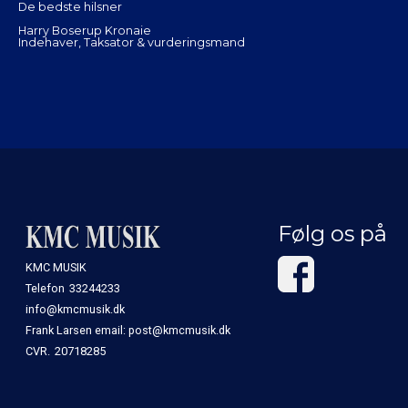
De bedste hilsner
Harry Boserup Kronaie
Indehaver, Taksator & vurderingsmand
Følg os på
KMC MUSIK
Telefon
33244233
info@kmcmusik.dk
Frank Larsen email: post@kmcmusik.dk
CVR.
20718285