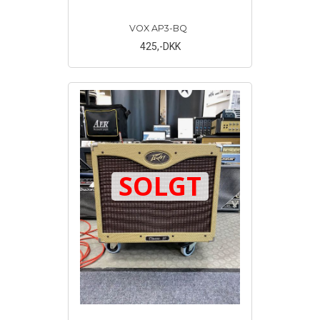
VOX AP3-BQ
425
,-DKK
SOLGT