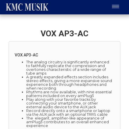
VOX AP3-AC
VOX AP3-AC
The analog circuitry is significantly enhanced
to faithfully replicate the compression and
overtones characteristic of a wide range of
tube amps
A greatly expanded effects section includes
stereo effects, giving a more expansive sound
experience both through headphones and
when recording
Rhythms are now available, with nine essential
patterns included on every amPlug3
Play along with your favorite tracks by
connecting your smartphone, or other
external audio device to the AUX jack
Record directly onto a smartphone or laptop
via the AUX jack with an optional TRRS cable
The elegant, amplifier-like appearance of
amPlug3 contributes to an overall enhanced
experience