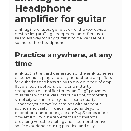
Headphone
amplifier for guitar
amPlug3, the latest generation of the worldwide
best-selling amPlug headphone amplifiers, is a
seamless way for any guitarist to deliver serious
sound to their headphones.
Practice anywhere, at any
time
amPlug3 is the third generation of the amPlug series
of convenient plug-and-play headphone amplifiers
for guitarists and bassists. With a wide range of amp
flavors, each delivers iconic and instantly
recognizable amplifier tones. amPlug3 provides
musicians with the ideal practice tool, combining
simplicity with incredibly rich sound quality.
Enhance your practice sessions with authentic
sounds and useful, musical functions. Beyond
exceptional amp tones, the amPlug3 series offers
powerful built-in stereo effects and rhythms,
providing versatile editing and a comprehensive
sonic experience during practice and play.