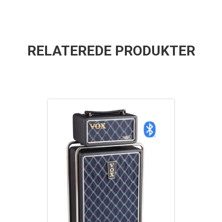
RELATEREDE PRODUKTER