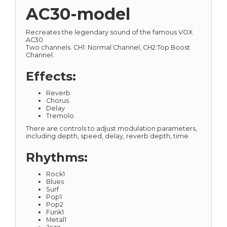
AC30-model
Recreates the legendary sound of the famous VOX
AC30.
Two channels. CH1: Normal Channel, CH2:Top Boost
Channel.
Effects:
Reverb
Chorus
Delay
Tremolo
There are controls to adjust modulation parameters,
including depth, speed, delay, reverb depth, time.
Rhythms:
Rock1
Blues
Surf
Pop1
Pop2
Funk1
Metal1