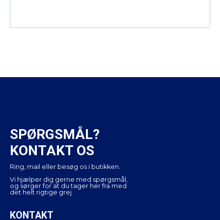
SPØRGSMÅL?
KONTAKT OS
Ring, mail eller besøg os i butikken.
Vi hjælper dig gerne med spørgsmål,
og sørger for at du tager her fra med
det helt rigtige grej.
KONTAKT