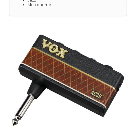
Jazz
Metronome