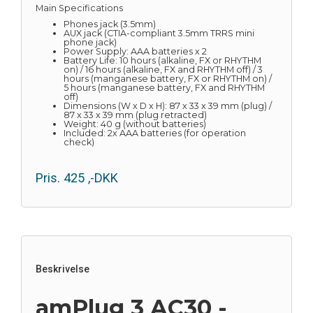
Main Specifications
Phones jack (3.5mm)
AUX jack (CTIA-compliant 3.5mm TRRS mini
phone jack)
Power Supply: AAA batteries x 2
Battery Life: 10 hours (alkaline, FX or RHYTHM
on) / 16 hours (alkaline, FX and RHYTHM off) / 3
hours (manganese battery, FX or RHYTHM on) /
5 hours (manganese battery, FX and RHYTHM
off)
Dimensions (W x D x H): 87 x 33 x 39 mm (plug) /
87 x 33 x 39 mm (plug retracted)
Weight: 40 g (without batteries)
Included: 2x AAA batteries (for operation
check)
Pris.
425
,-DKK
Beskrivelse
amPlug 3 AC30 -