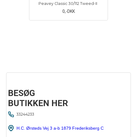
Peavey Classic 30/112 Tweed-II
0
,-DKK
BESØG
BUTIKKEN HER
33244233
H.C. Ørsteds Vej 3 a-b 1879 Frederiksberg C