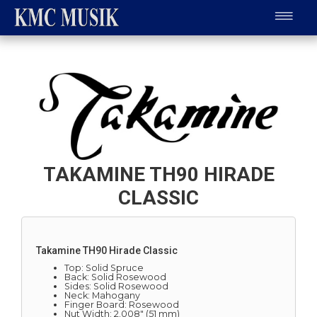
TAKAMINE TH90 HIRADE
CLASSIC
Takamine TH90 Hirade Classic
Top: Solid Spruce
Back: Solid Rosewood
Sides: Solid Rosewood
Neck: Mahogany
Finger Board: Rosewood
Nut Width: 2.008" (51 mm)