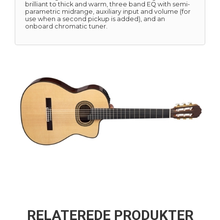
brilliant to thick and warm, three band EQ with semi-
parametric midrange, auxiliary input and volume (for
use when a second pickup is added), and an
onboard chromatic tuner.
RELATEREDE PRODUKTER