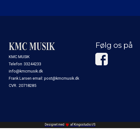
Følg os på
KMC MUSIK
Telefon
33244233
info@kmcmusik.dk
Frank Larsen email: post@kmcmusik.dk
CVR.
20718285
Designet med
af Kingostudio I/S