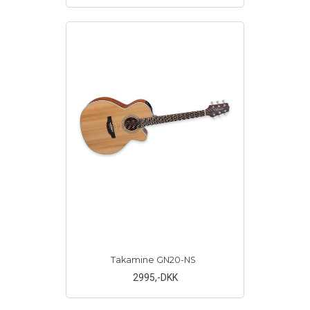
Takamine GN20-NS
2995
,-DKK