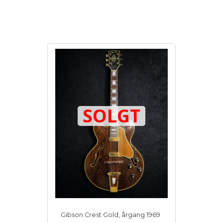
SOLGT
Gibson Crest Gold, årgang 1969