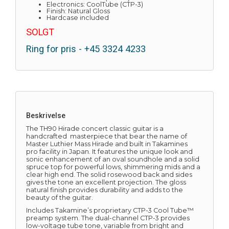
Electronics: CoolTube (CTP-3)
Finish: Natural Gloss
Hardcase included
SOLGT
Ring for pris - +45 3324 4233
Beskrivelse
The TH90 Hirade concert classic guitar is a
handcrafted masterpiece that bear the name of
Master Luthier Mass Hirade and built in Takamines
pro facility in Japan. It features the unique look and
sonic enhancement of an oval soundhole and a solid
spruce top for powerful lows, shimmering mids and a
clear high end. The solid rosewood back and sides
gives the tone an excellent projection. The gloss
natural finish provides durability and adds to the
beauty of the guitar.
Includes Takamine’s proprietary CTP-3 Cool Tube™
preamp system. The dual-channel CTP-3 provides
low-voltage tube tone, variable from bright and