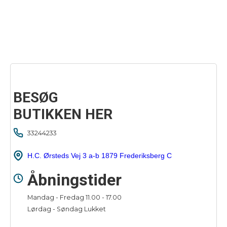
BESØG
BUTIKKEN HER
33244233
H.C. Ørsteds Vej 3 a-b 1879 Frederiksberg C
Åbningstider
Mandag - Fredag 11.00 - 17.00
Lørdag - Søndag Lukket