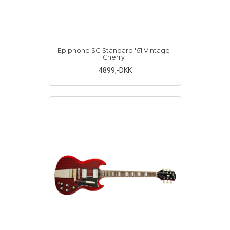
Epiphone SG Standard '61 Vintage
Cherry
4899
,-DKK