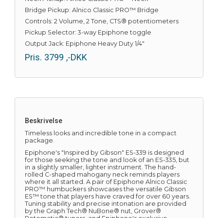
Bridge Pickup: Alnico Classic PRO™ Bridge
Controls: 2 Volume, 2 Tone, CTS® potentiometers
Pickup Selector: 3-way Epiphone toggle
Output Jack: Epiphone Heavy Duty 1/4"
Pris.
3799
,-DKK
Beskrivelse
Timeless looks and incredible tone in a compact
package.
Epiphone's "Inspired by Gibson" ES-339 is designed
for those seeking the tone and look of an ES-335, but
in a slightly smaller, lighter instrument. The hand-
rolled C-shaped mahogany neck reminds players
where it all started. A pair of Epiphone Alnico Classic
PRO™ humbuckers showcases the versatile Gibson
ES™ tone that players have craved for over 60 years.
Tuning stability and precise intonation are provided
by the Graph Tech® NuBone® nut, Grover®