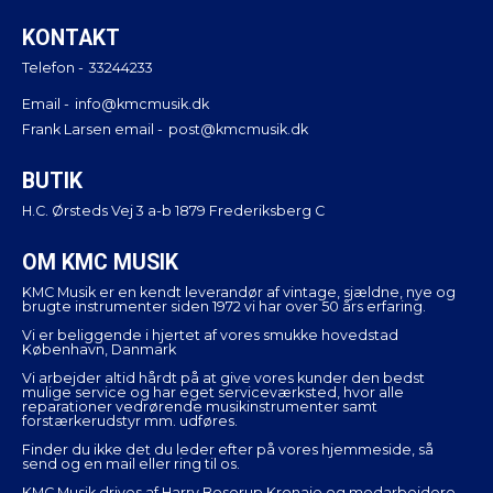
KONTAKT
Telefon -
33244233
Email -
info@kmcmusik.dk
Frank Larsen email -
post@kmcmusik.dk
BUTIK
H.C. Ørsteds Vej 3 a-b 1879 Frederiksberg C
OM KMC MUSIK
KMC Musik er en kendt leverandør af vintage, sjældne, nye og
brugte instrumenter siden 1972 vi har over 50 års erfaring.
Vi er beliggende i hjertet af vores smukke hovedstad
København, Danmark
Vi arbejder altid hårdt på at give vores kunder den bedst
mulige service og har eget serviceværksted, hvor alle
reparationer vedrørende musikinstrumenter samt
forstærkerudstyr mm. udføres.
Finder du ikke det du leder efter på vores hjemmeside, så
send og en mail eller ring til os.
KMC Musik drives af Harry Boserup Kronaie og medarbejdere.