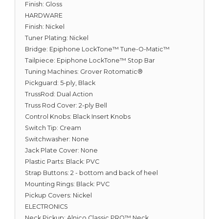
Finish: Gloss
HARDWARE
Finish: Nickel
Tuner Plating: Nickel
Bridge: Epiphone LockTone™ Tune-O-Matic™
Tailpiece: Epiphone LockTone™ Stop Bar
Tuning Machines: Grover Rotomatic®
Pickguard: 5-ply, Black
TrussRod: Dual Action
Truss Rod Cover: 2-ply Bell
Control Knobs: Black Insert Knobs
Switch Tip: Cream
Switchwasher: None
Jack Plate Cover: None
Plastic Parts: Black: PVC
Strap Buttons: 2 - bottom and back of heel
Mounting Rings: Black: PVC
Pickup Covers: Nickel
ELECTRONICS
Neck Pickup: Alnico Classic PRO™ Neck