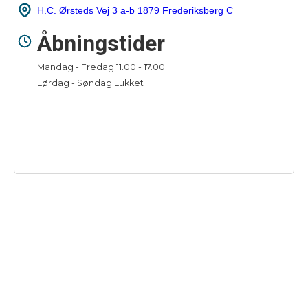
H.C. Ørsteds Vej 3 a-b 1879 Frederiksberg C
Åbningstider
Mandag - Fredag 11.00 - 17.00
Lørdag - Søndag Lukket