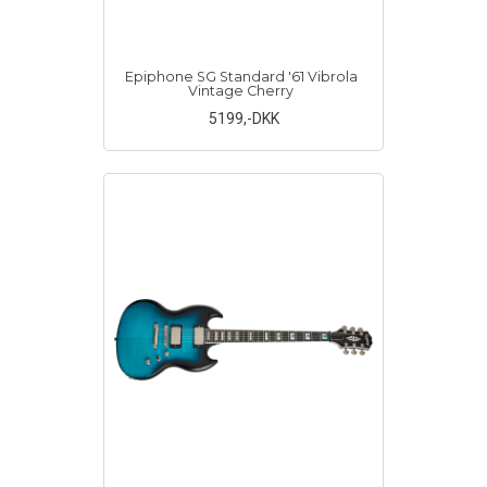
Epiphone SG Standard '61 Vibrola
Vintage Cherry
5199
,-DKK