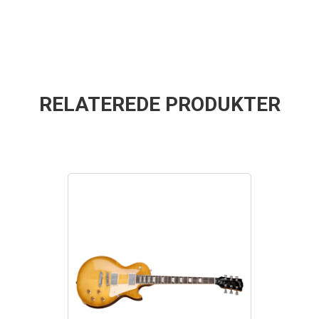
RELATEREDE PRODUKTER