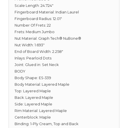
Scale Length: 24.724"
Fingerboard Material: Indian Laurel
Fingerboard Radius: 12.01"
Number Of Frets: 22
Frets: Medium Jumbo
Nut Material: Graph Tech® NuBone®
Nut Width: 1.693"
End of Board Width: 2.258"
Inlays: Pearloid Dots
Joint: Glued in: Set Neck
BODY
Body Shape: ES-339
Body Material: Layered Maple
Top: Layered Maple
Back: Layered Maple
Side: Layered Maple
Rim Material: Layered Maple
Centerblock: Maple
Binding: 1-Ply Cream, Top and Back