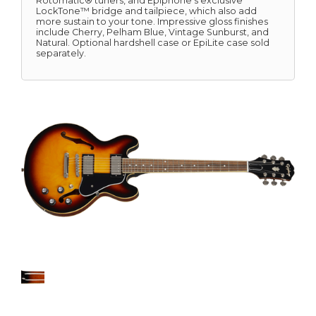
Rotomatic® tuners, and Epiphone's exclusive
LockTone™ bridge and tailpiece, which also add
more sustain to your tone. Impressive gloss finishes
include Cherry, Pelham Blue, Vintage Sunburst, and
Natural. Optional hardshell case or EpiLite case sold
separately.