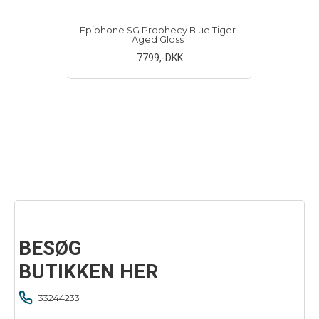
Epiphone SG Prophecy Blue Tiger
Aged Gloss
7799
,-DKK
BESØG
BUTIKKEN HER
33244233