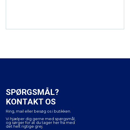
SPØRGSMÅL?
KONTAKT OS
Ring, mail eller besøg os i butikken.
Vi hjælper dig gerne med spørgsmål,
og sørger for at du tager her fra med
det helt rigtige grej.