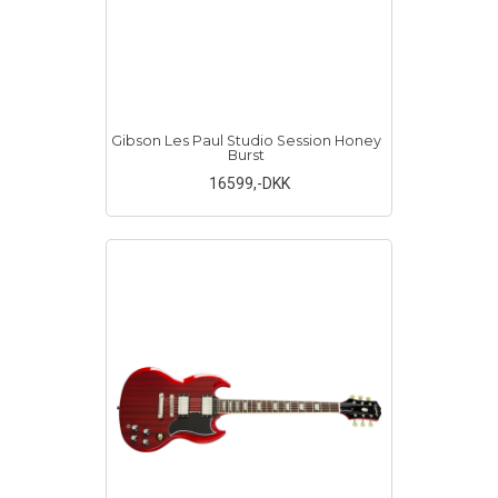
Gibson Les Paul Studio Session Honey
Burst
16599
,-DKK