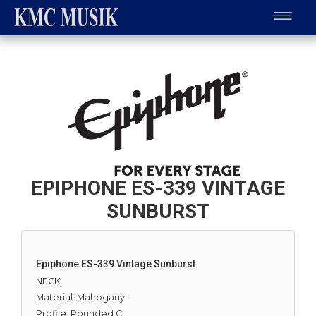
EPIPHONE ES-339 VINTAGE
SUNBURST
Epiphone ES-339 Vintage Sunburst
NECK
Material: Mahogany
Profile: Rounded C