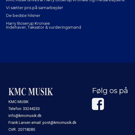
Vi sætter pris på samarbejde!
De bedste hilsner
Harry Boserup Kronaie
Indehaver, Taksator & vurderingsmand
Følg os på
KMC MUSIK
Telefon
33244233
info@kmcmusik.dk
Frank Larsen email: post@kmcmusik.dk
CVR.
20718285