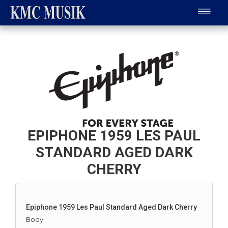
EPIPHONE 1959 LES PAUL
STANDARD AGED DARK
CHERRY
Epiphone 1959 Les Paul Standard Aged Dark Cherry
Body