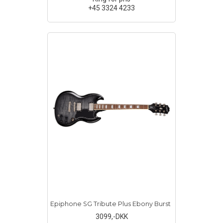
+45 3324 4233
Epiphone SG Tribute Plus Ebony Burst
3099
,-DKK