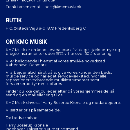
Email -
info@kmcmusik.dk
Frank Larsen email -
post@kmcmusik.dk
BUTIK
H.C. Ørsteds Vej 3 a-b 1879 Frederiksberg C
OM KMC MUSIK
KMC Musik er en kendt leverandør af vintage, sjældne, nye og
brugte instrumenter siden 1972 vi har over 50 års erfaring.
Vi er beliggende i hjertet af vores smukke hovedstad
København, Danmark
Vi arbejder altid hårdt på at give vores kunder den bedst
mulige service og har eget serviceværksted, hvor alle
reparationer vedrørende musikinstrumenter samt
forstærkerudstyr mm. udføres.
Finder du ikke det du leder efter på vores hjemmeside, så
send og en mail eller ring til os.
KMC Musik drives af Harry Boserup Kronaie og medarbejdere.
Vi sætter pris på samarbejde!
De bedste hilsner
Harry Boserup Kronaie
Indehaver, Taksator & vurderingsmand