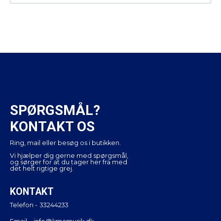
SPØRGSMÅL?
KONTAKT OS
Ring, mail eller besøg os i butikken.
Vi hjælper dig gerne med spørgsmål,
og sørger for at du tager her fra med
det helt rigtige grej.
KONTAKT
Telefon -
33244233