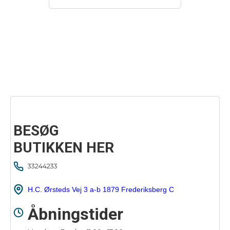
BESØG
BUTIKKEN HER
33244233
H.C. Ørsteds Vej 3 a-b 1879 Frederiksberg C
Åbningstider