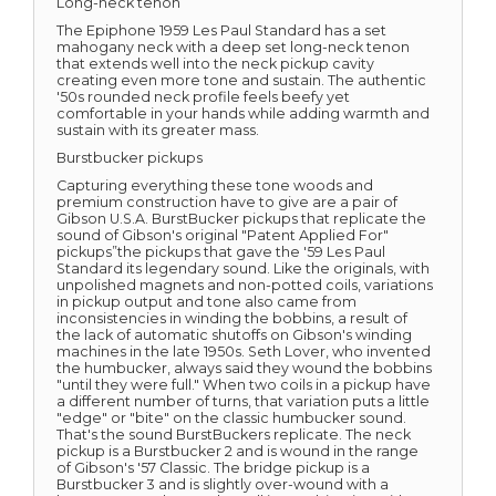
Long-neck tenon
The Epiphone 1959 Les Paul Standard has a set
mahogany neck with a deep set long-neck tenon
that extends well into the neck pickup cavity
creating even more tone and sustain. The authentic
'50s rounded neck profile feels beefy yet
comfortable in your hands while adding warmth and
sustain with its greater mass.
Burstbucker pickups
Capturing everything these tone woods and
premium construction have to give are a pair of
Gibson U.S.A. BurstBucker pickups that replicate the
sound of Gibson's original "Patent Applied For"
pickups”the pickups that gave the '59 Les Paul
Standard its legendary sound. Like the originals, with
unpolished magnets and non-potted coils, variations
in pickup output and tone also came from
inconsistencies in winding the bobbins, a result of
the lack of automatic shutoffs on Gibson's winding
machines in the late 1950s. Seth Lover, who invented
the humbucker, always said they wound the bobbins
"until they were full." When two coils in a pickup have
a different number of turns, that variation puts a little
"edge" or "bite" on the classic humbucker sound.
That's the sound BurstBuckers replicate. The neck
pickup is a Burstbucker 2 and is wound in the range
of Gibson's '57 Classic. The bridge pickup is a
Burstbucker 3 and is slightly over-wound with a