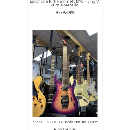
Epiphone Kirk Hammett 1979 Flying V
Purple Metallic
9799
,-DKK
ESP LTD M-1000 Purple Natural Burst
Ring for pris