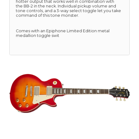
hotter output that works well in combination with
the BB-2 in the neck. Individual pickup volume and
tone controls, and a 3-way select toggle let you take
command of this tone monster.
Comes with an Epiphone Limited Edition metal
medallion toggle swit