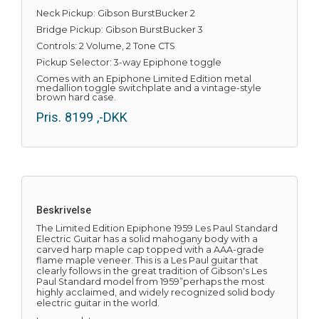
Neck Pickup: Gibson BurstBucker 2
Bridge Pickup: Gibson BurstBucker 3
Controls: 2 Volume, 2 Tone CTS
Pickup Selector: 3-way Epiphone toggle
Comes with an Epiphone Limited Edition metal
medallion toggle switchplate and a vintage-style
brown hard case.
Pris.
8199
,-DKK
Beskrivelse
The Limited Edition Epiphone 1959 Les Paul Standard
Electric Guitar has a solid mahogany body with a
carved harp maple cap topped with a AAA-grade
flame maple veneer. This is a Les Paul guitar that
clearly follows in the great tradition of Gibson's Les
Paul Standard model from 1959”perhaps the most
highly acclaimed, and widely recognized solid body
electric guitar in the world.