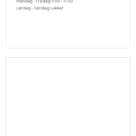
Mandag - Fredag 11.00 - 17.00
Lørdag - Søndag Lukket