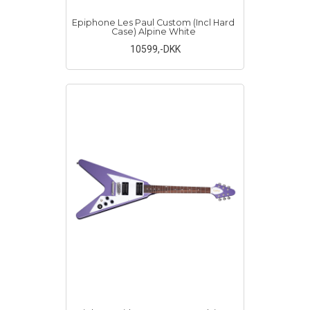
Epiphone Les Paul Custom (Incl Hard
Case) Alpine White
10599
,-DKK