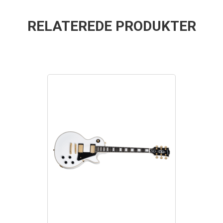
RELATEREDE PRODUKTER