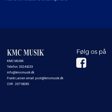
Følg os på
KMC MUSIK
Telefon
33244233
info@kmcmusik.dk
Frank Larsen email: post@kmcmusik.dk
CVR.
20718285