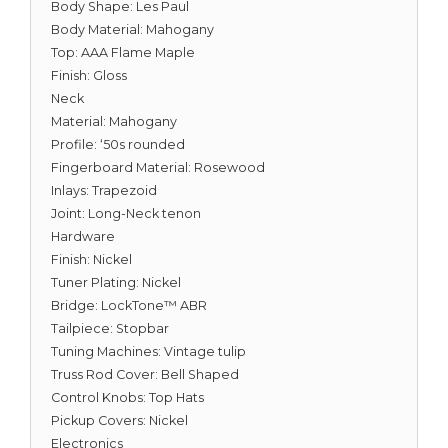
Body Shape: Les Paul
Body Material: Mahogany
Top: AAA Flame Maple
Finish: Gloss
Neck
Material: Mahogany
Profile: ‘50s rounded
Fingerboard Material: Rosewood
Inlays: Trapezoid
Joint: Long-Neck tenon
Hardware
Finish: Nickel
Tuner Plating: Nickel
Bridge: LockTone™ ABR
Tailpiece: Stopbar
Tuning Machines: Vintage tulip
Truss Rod Cover: Bell Shaped
Control Knobs: Top Hats
Pickup Covers: Nickel
Electronics