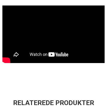
RELATEREDE PRODUKTER