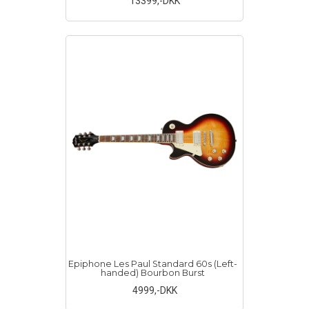
13399
,-DKK
Epiphone Les Paul Standard 60s (Left-
handed) Bourbon Burst
4999
,-DKK