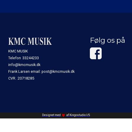
Følg os på
KMC MUSIK
Telefon
33244233
info@kmcmusik.dk
Frank Larsen email: post@kmcmusik.dk
CVR.
20718285
Designet med
af Kingostudio I/S