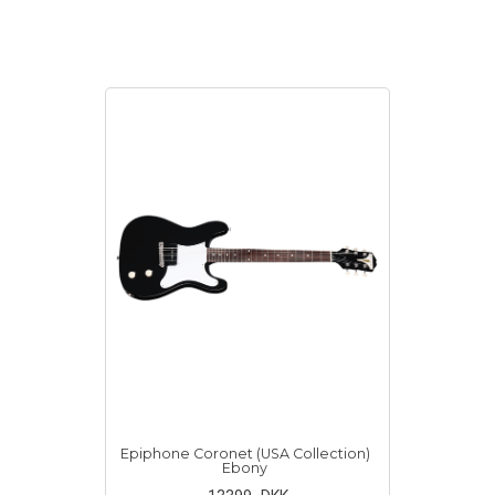
Epiphone Coronet (USA Collection)
Ebony