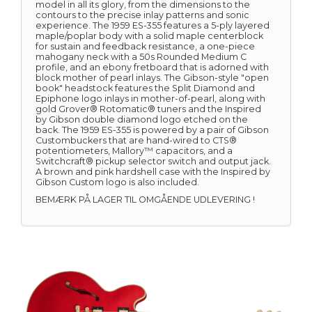
model in all its glory, from the dimensions to the
contours to the precise inlay patterns and sonic
experience. The 1959 ES-355 features a 5-ply layered
maple/poplar body with a solid maple centerblock
for sustain and feedback resistance, a one-piece
mahogany neck with a 50s Rounded Medium C
profile, and an ebony fretboard that is adorned with
block mother of pearl inlays. The Gibson-style "open
book" headstock features the Split Diamond and
Epiphone logo inlays in mother-of-pearl, along with
gold Grover® Rotomatic® tuners and the Inspired
by Gibson double diamond logo etched on the
back. The 1959 ES-355 is powered by a pair of Gibson
Custombuckers that are hand-wired to CTS®
potentiometers, Mallory™ capacitors, and a
Switchcraft® pickup selector switch and output jack.
A brown and pink hardshell case with the Inspired by
Gibson Custom logo is also included.
BEMÆRK PÅ LAGER TIL OMGÅENDE UDLEVERING !