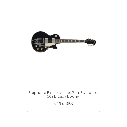
Epiphone Exclusive Les Paul Standard
50s Bigsby Ebony
6199
,-DKK