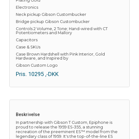
Plating Gold
Electronics
Neck pickup Gibson Custombucker
Bridge pickup Gibson Custombucker
Controls 2 Volume, 2 Tone; Hand-wired with CT
Potentiometers and Mallory
Capacitors
Case & SKUs
Case Brown Hardshell with Pink Interior, Gold
Hardware, and Inspired by
Gibson Custom Logo
Pris.
10295
,-DKK
Beskrivelse
In partnership with Gibson T Custom, Epiphone is
proud to release the 1959 ES-355, a stunning
recreation of the preeminent ES™ model from the
legendary class of 1959. It's the top-of-the-line ES