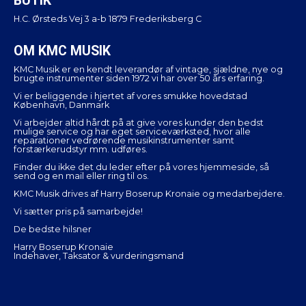
BUTIK
H.C. Ørsteds Vej 3 a-b 1879 Frederiksberg C
OM KMC MUSIK
KMC Musik er en kendt leverandør af vintage, sjældne, nye og
brugte instrumenter siden 1972 vi har over 50 års erfaring.
Vi er beliggende i hjertet af vores smukke hovedstad
København, Danmark
Vi arbejder altid hårdt på at give vores kunder den bedst
mulige service og har eget serviceværksted, hvor alle
reparationer vedrørende musikinstrumenter samt
forstærkerudstyr mm. udføres.
Finder du ikke det du leder efter på vores hjemmeside, så
send og en mail eller ring til os.
KMC Musik drives af Harry Boserup Kronaie og medarbejdere.
Vi sætter pris på samarbejde!
De bedste hilsner
Harry Boserup Kronaie
Indehaver, Taksator & vurderingsmand