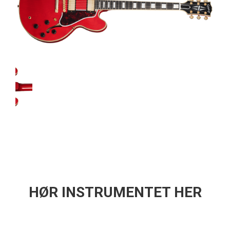
HØR INSTRUMENTET HER