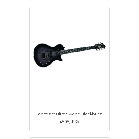
Hagstrøm Ultra Swede Blackburst
4595
,-DKK