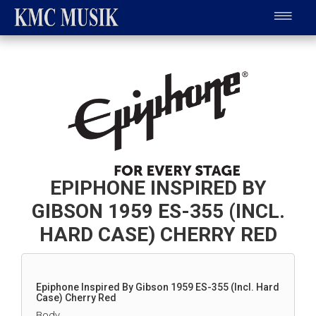
EPIPHONE INSPIRED BY
GIBSON 1959 ES-355 (INCL.
HARD CASE) CHERRY RED
Epiphone Inspired By Gibson 1959 ES-355 (Incl. Hard
Case) Cherry Red
Body