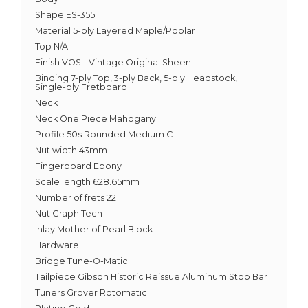
Shape ES-355
Material 5-ply Layered Maple/Poplar
Top N/A
Finish VOS - Vintage Original Sheen
Binding 7-ply Top, 3-ply Back, 5-ply Headstock,
Single-ply Fretboard
Neck
Neck One Piece Mahogany
Profile 50s Rounded Medium C
Nut width 43mm
Fingerboard Ebony
Scale length 628.65mm
Number of frets 22
Nut Graph Tech
Inlay Mother of Pearl Block
Hardware
Bridge Tune-O-Matic
Tailpiece Gibson Historic Reissue Aluminum Stop Bar
Tuners Grover Rotomatic