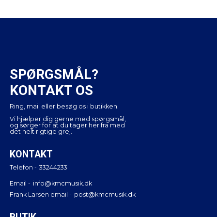
SPØRGSMÅL?
KONTAKT OS
Ring, mail eller besøg os i butikken.
Vi hjælper dig gerne med spørgsmål,
og sørger for at du tager her fra med
det helt rigtige grej.
KONTAKT
Telefon -
33244233
Email -
info@kmcmusik.dk
Frank Larsen email -
post@kmcmusik.dk