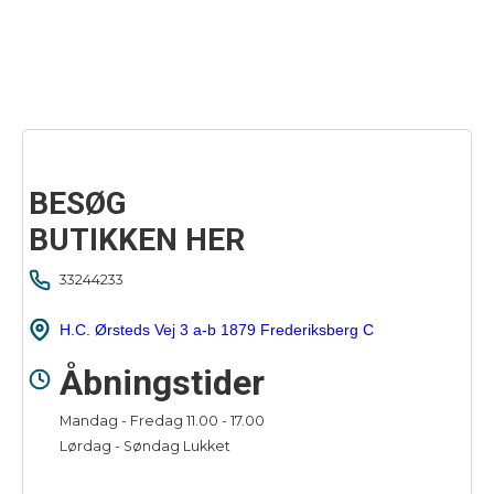
BESØG
BUTIKKEN HER
33244233
H.C. Ørsteds Vej 3 a-b 1879 Frederiksberg C
Åbningstider
Mandag - Fredag 11.00 - 17.00
Lørdag - Søndag Lukket